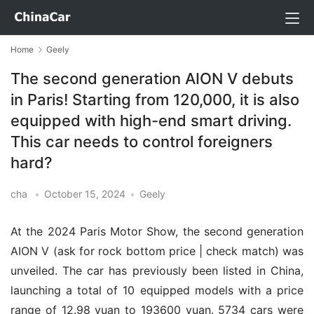
Home
Geely
The second generation AION V debuts
in Paris! Starting from 120,000, it is also
equipped with high-end smart driving.
This car needs to control foreigners
hard?
cha
•
October 15, 2024
•
Geely
At the 2024 Paris Motor Show, the second generation
AION V (ask for rock bottom price | check match) was
unveiled. The car has previously been listed in China,
launching a total of 10 equipped models with a price
range of 12.98 yuan to 193600 yuan. 5734 cars were