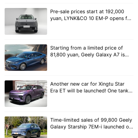
the materials used in the car seem to have been
Pre-sale prices start at 192,000
greatly improved, with a stronger overall texture.
yuan, LYNK&CO 10 EM-P opens for
pre-sale
Starting from a limited price of
81,800 yuan, Geely Galaxy A7 is
officially launched
Another new car for Xingtu Star
Era ET will be launched! One tank
of oil can run 1500 kilometers
In addition, the seats of the second-generation AION V
are very thick and with exquisite lines, and the new car
will also use master and assistant driver 8-point
Time-limited sales of 99,800 Geely
Galaxy Starship 7EM-i launched on
massage SPA+ rear imperial concubine recliner, which
the market with a battery life of
can achieve 137degree adjustment, so that rear