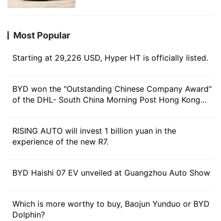
more than 1400 kilometers and
passengers can find the comfortable sitting position
locked in hot models
that best suits their spine angle, and the overall ride
Most Popular
comfort is expected to be greatly improved.
Starting at 29,226 USD, Hyper HT is officially listed.
In other configurations, the new car will also be
equipped with nine Belgian Premium speakers with
master tuning, as well as 8-inch subwoofers for better
BYD won the "Outstanding Chinese Company Award"
of the DHL- South China Morning Post Hong Kong
audio-visual enjoyment, as well as luxury features such
Business Award in 2023
as three-mode and four-control cold and warm
refrigerators.
RISING AUTO will invest 1 billion yuan in the
experience of the new R7.
In terms of intelligent cockpit, the second generation
of AION V will be equipped with ADIGO 5.0Smart +
BYD Haishi 07 EV unveiled at Guangzhou Auto Show
connected ecosystem and integrated with AI model
ADiGO SENS, which is carefully trained based on the
Which is more worthy to buy, Baojun Yunduo or BYD
data of Ian millions of car owners, can accurately
Dolphin?