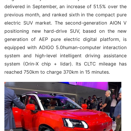
delivered in September, an increase of 51.5% over the
previous month, and ranked sixth in the compact pure
electric SUV market. The second-generation AION V
positioning new hard-drive SUV, based on the new
generation of AEP pure electric digital platform, is
equipped with ADIGO 5.0human-computer interaction
system and high-level intelligent driving assistance
system (Orin-X chip + lidar). Its CLTC mileage has
reached 750km to charge 370km in 15 minutes.