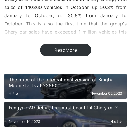
sales of 140360 vehicles in October, up 50.3% from
January to October, up 35.8% from January to
October. This is also the first time that the group's
Chery car sales have exceeded 1 million vehicles this
year. Among them, Ruihu 8 and Ruihu 7 series models
played an important role, with October sales reaching
ReadMore
22987 and 26224 respectively, both exceeding 20,
000 +. Arize 8, ou Mengda and Ruihu 5x also sold well,
with sales of 14065, 11459 and 12448, respectively.
The price of the international version of Xingtu
Moon starts at 228900.
On the shortcut side, sales in October were 38053, up
Pre
November 02,2023
51.2% from January to October, up 64.7% from
January to October. Among them, the Jetta X70 series
Fengyun A9 debut, the most beautiful Chery car?
models are stable, with sales reaching 15279 in
October. Surprisingly, the number of orders for Jetta
November 10,2023
Next
travelers who have just been on the market for one