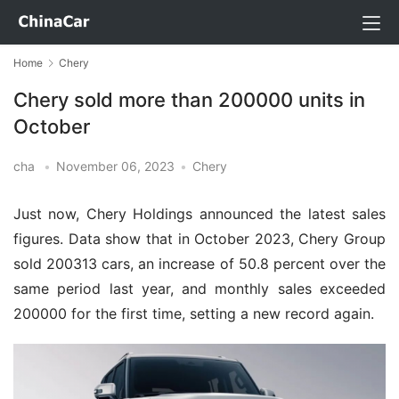
Home
Chery
Chery sold more than 200000 units in
October
cha
•
November 06, 2023
•
Chery
Just now, Chery Holdings announced the latest sales
figures. Data show that in October 2023, Chery Group
sold 200313 cars, an increase of 50.8 percent over the
same period last year, and monthly sales exceeded
200000 for the first time, setting a new record again.