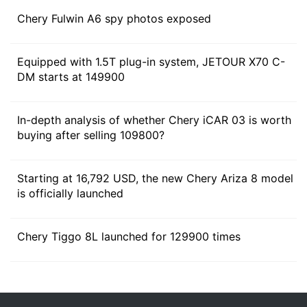
Chery Fulwin A6 spy photos exposed
Equipped with 1.5T plug-in system, JETOUR X70 C-
DM starts at 149900
According to the plan, Chery Group will release 5
super hybrid 3.0 and 4 E0X high-end electric products
In-depth analysis of whether Chery iCAR 03 is worth
in the fourth quarter of 2023, and plan to expand to
buying after selling 109800?
24 super hybrid 3.0 and 15 E0X high-end electric
products within 2 years.
Starting at 16,792 USD, the new Chery Ariza 8 model
is officially launched
Chery Tiggo 8L launched for 129900 times