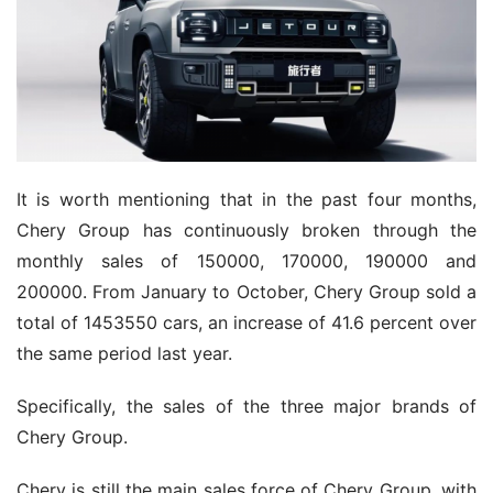
It is worth mentioning that in the past four months,
Chery Group has continuously broken through the
monthly sales of 150000, 170000, 190000 and
200000. From January to October, Chery Group sold a
total of 1453550 cars, an increase of 41.6 percent over
the same period last year.
Specifically, the sales of the three major brands of
Chery Group.
Chery is still the main sales force of Chery Group, with