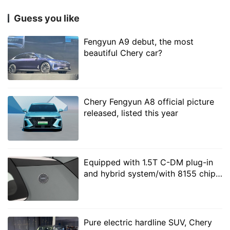
month has exceeded 35000. If the follow-up
Guess you like
production capacity keeps up, it will become a new
sales growth point for Jetta cars.
Fengyun A9 debut, the most
beautiful Chery car?
Chery Fengyun A8 official picture
released, listed this year
Equipped with 1.5T C-DM plug-in
and hybrid system/with 8155 chip,
Xingtu, as a high-end model of Chery Group, has the
real shot of Chery Fulwin T8 or less
most gratifying growth, with sales of 14834 vehicles in
than 120,000 yuan
October, up 127.9% from January to October, an
Pure electric hardline SUV, Chery
increase of 121.1% over the same period last year. On