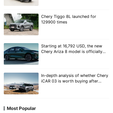
plug-in and hybrid system
on losses for sales."
Chery Tiggo 8L launched for
In the near future, the Star era ES has been launched
129900 times
and is expected to go on sale at the end of this month,
followed by the Star era ET model, while the Chery
and Huawei model, the Zhijie S7, is likely to be pre-
Starting at 16,792 USD, the new
sold this month. Chery Fengyun series Fengyun A8, T9
Chery Ariza 8 model is officially
official map has been released, but also for Xingtuo
launched
Yaoguang, shortcut travelers equipped with hybrid C-
DM hybrid system, Jap Road will also launch Shanhai
series models.
In-depth analysis of whether Chery
iCAR 03 is worth buying after
selling 109800?
Most Popular