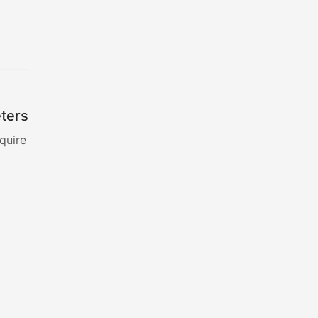
eters
quire