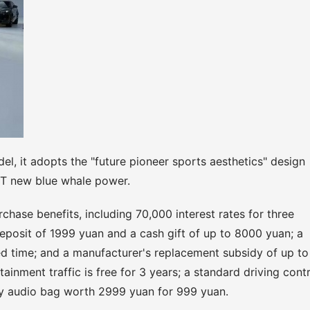
l, it adopts the "future pioneer sports aesthetics" design
0T new blue whale power.
chase benefits, including 70,000 interest rates for three
eposit of 1999 yuan and a cash gift of up to 8000 yuan; a
ed time; and a manufacturer's replacement subsidy of up to
rtainment traffic is free for 3 years; a standard driving cont
 audio bag worth 2999 yuan for 999 yuan.