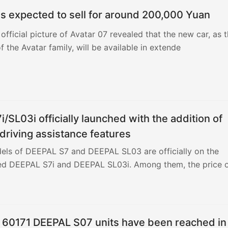
is expected to sell for around 200,000 Yuan
d with Changan Smart New Blue Whale 3.0, offering two po
 official picture of Avatar 07 revealed that the new car, as 
maximum power of 141 kilowatts, and the transmission is
f the Avatar family, will be available in extende
he 2.0T engine has a maximum power of 180 kilowatts. The
box. It only takes 6.3 seconds to accelerate 100 kilometers
/SL03i officially launched with the addition of
riving assistance features
ls of DEEPAL S7 and DEEPAL SL03 are officially on the
d DEEPAL S7i and DEEPAL SL03i. Among them, the price 
r 60171 DEEPAL S07 units have been reached in