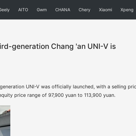
Geely
AITO
Gwm
CHANA
Chery
Xiaomi
Xpeng
hird-generation Chang 'an UNI-V is
generation UNI-V was officially launched, with a selling pri
quity price range of 97,900 yuan to 113,900 yuan.