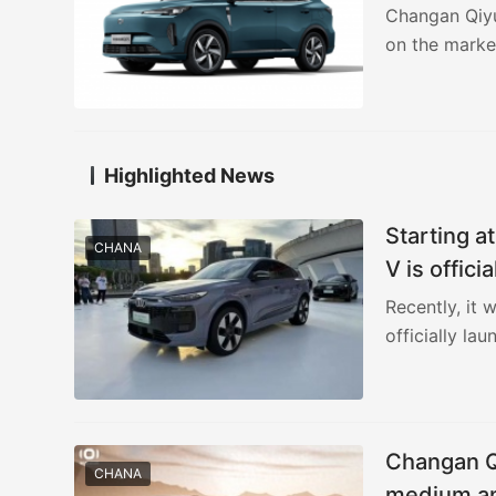
Changan Qiyua
on the marke
Highlighted News
Starting a
CHANA
V is offici
Recently, it
officially la
yuan, and an
Changan Qi
CHANA
medium an