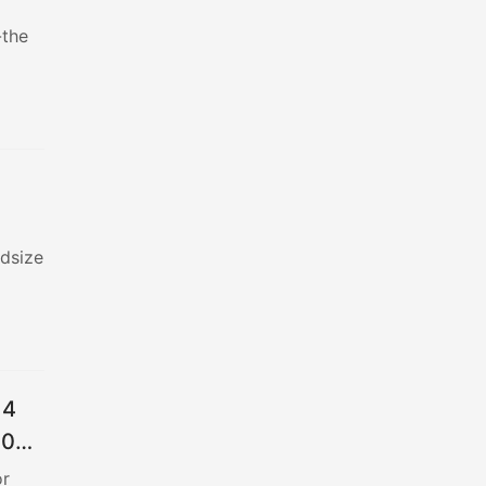
-the
idsize
 4
900
or