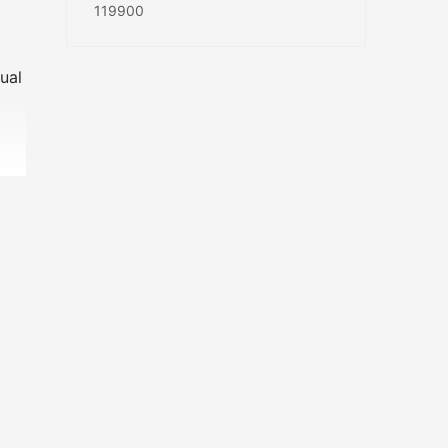
119900
ual
our-
he
 to
RACE