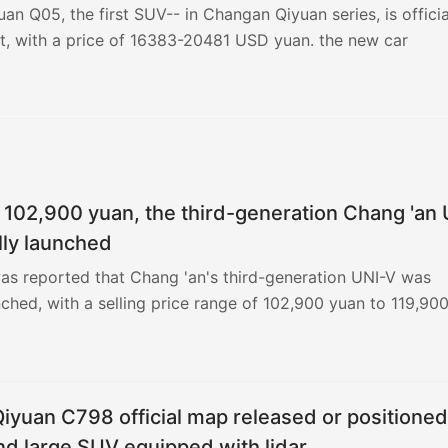
n Q05, the first SUV-- in Changan Qiyuan series, is officia
t, with a price of 16383-20481 USD yuan. the new car
t 102,900 yuan, the third-generation Chang 'an 
ally launched
 was reported that Chang 'an's third-generation UNI-V was
unched, with a selling price range of 102,900 yuan to 119,90
 equity price range of 97,900 yuan to 113,900 yuan.
yuan C798 official map released or positioned
d large SUV equipped with lidar