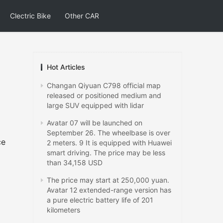
Clectric Bike
Other CAR
Hot Articles
Changan Qiyuan C798 official map
released or positioned medium and
large SUV equipped with lidar
Avatar 07 will be launched on
September 26. The wheelbase is over
ce
2 meters. 9 It is equipped with Huawei
smart driving. The price may be less
than 34,158 USD
The price may start at 250,000 yuan.
Avatar 12 extended-range version has
a pure electric battery life of 201
kilometers