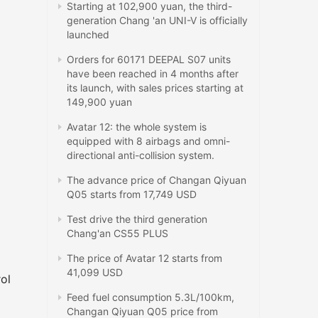
Starting at 102,900 yuan, the third-
generation Chang 'an UNI-V is officially
launched
Orders for 60171 DEEPAL S07 units
have been reached in 4 months after
its launch, with sales prices starting at
149,900 yuan
Avatar 12: the whole system is
equipped with 8 airbags and omni-
directional anti-collision system.
The advance price of Changan Qiyuan
Q05 starts from 17,749 USD
Test drive the third generation
Chang'an CS55 PLUS
The price of Avatar 12 starts from
41,099 USD
rol
Feed fuel consumption 5.3L/100km,
Changan Qiyuan Q05 price from