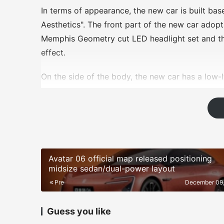
In terms of appearance, the new car is built ba
Aesthetics". The front part of the new car adop
Memphis Geometry cut LED headlight set and th
effect.
On the side of the body, the new car has a low-
sporty posture, but also optimizes the drag coeff
Looking at the rear of the car, the new car has 
outlet exhaust layout at the bottom. The new car 
function of automatically raising the speed.
Avatar 06 official map released positioning
In terms of interior, the new car adopts a class
midsize sedan/dual-power layout
floating large size dual screen and equipped wi
Pre
December 09
the DeepSeek large model voice system, making t
efficient. The new car's D-shaped steering whe
Guess you like
3.0 button.