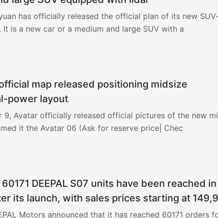
uan has officially released the official plan of its new SUV
 It is a new car or a medium and large SUV with a
official map released positioning midsize
l-power layout
, Avatar officially released official pictures of the new m
med it the Avatar 06 (Ask for reserve price| Chec
r 60171 DEEPAL S07 units have been reached in
er its launch, with sales prices starting at 149,
EPAL Motors announced that it has reached 60171 orders f