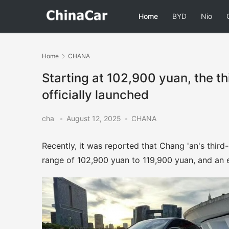
Home
BYD
Nio
Home
CHANA
Starting at 102,900 yuan, the t
officially launched
cha
•
August 12, 2025
•
CHANA
Recently, it was reported that Chang 'an's third-
range of 102,900 yuan to 119,900 yuan, and an e