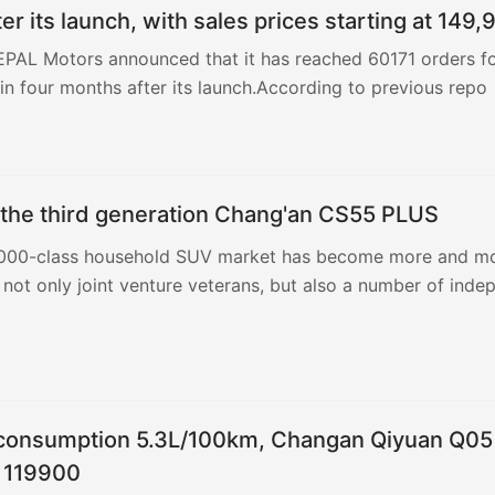
er its launch, with sales prices starting at 149,
EPAL Motors announced that it has reached 60171 orders f
n four months after its launch.According to previous repo
 the third generation Chang'an CS55 PLUS
000-class household SUV market has become more and m
 not only joint venture veterans, but also a number of inde
 consumption 5.3L/100km, Changan Qiyuan Q05
m 119900