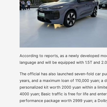
According to reports, as a newly developed mode
language and will be equipped with 1.5T and 2.
The official has also launched seven-fold car pur
years, and a maximum loan of 110,000 yuan; a d
personalized kit worth 2000 yuan within a limit
4000 yuan; Basic traffic is free for life and ente
performance package worth 2999 yuan; a Dolby