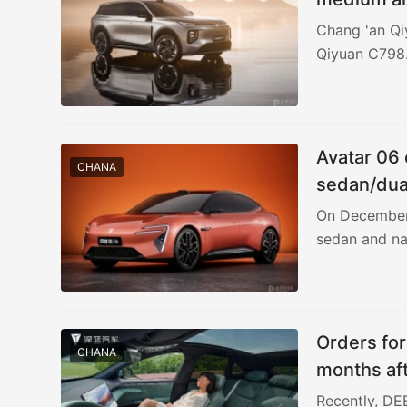
Chang 'an Qiy
Qiyuan C798.
Avatar 06 
CHANA
sedan/dua
On December 9
sedan and na
Orders fo
CHANA
months aft
yuan
Recently, DE