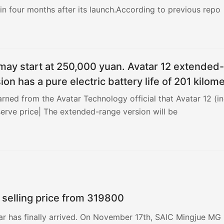
n four months after its launch.According to previous repo
may start at 250,000 yuan. Avatar 12 extended-
ion has a pure electric battery life of 201 kilom
earned from the Avatar Technology official that Avatar 12 (in
serve price| The extended-range version will be
 selling price from 319800
ar has finally arrived. On November 17th, SAIC Mingjue MG