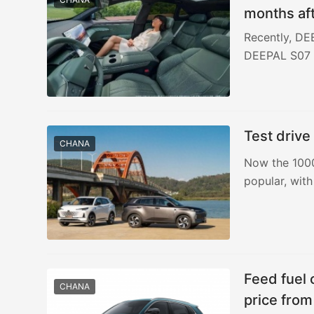
months aft
yuan
Recently, DE
DEEPAL S07 i
Test drive
CHANA
Now the 100
popular, with
Feed fuel
CHANA
price fro