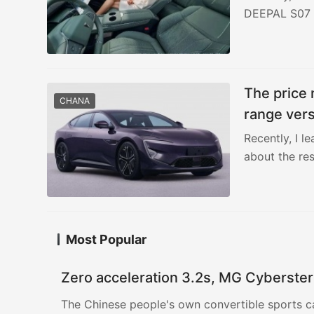
DEEPAL S07 i
The price 
CHANA
range vers
Recently, I l
about the re
Most Popular
Zero acceleration 3.2s, MG Cyberster
The Chinese people's own convertible sports c