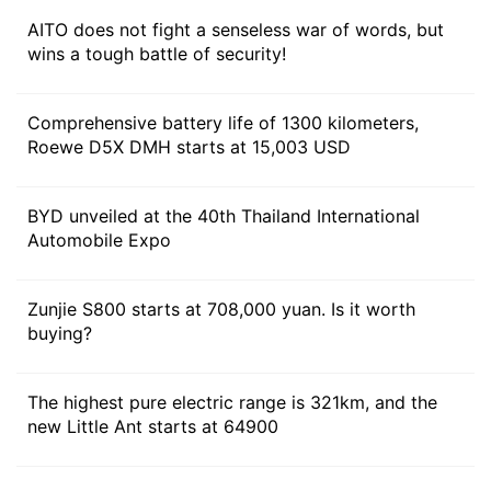
AITO does not fight a senseless war of words, but
wins a tough battle of security!
Comprehensive battery life of 1300 kilometers,
Roewe D5X DMH starts at 15,003 USD
As for the battery pack, it will be equipped with
42kWh ternary lithium battery, with a comprehensive
BYD unveiled at the 40th Thailand International
range of 1440 km for rear-drive version, 255km for
Automobile Expo
pure electric, 1275 km for all-wheel drive version and
230km for pure electric. The pure electric version is
Zunjie S800 starts at 708,000 yuan. Is it worth
equipped with a rear single motor and a 83kWh
buying?
battery pack, and the CLTC has a range of 602km.
The highest pure electric range is 321km, and the
new Little Ant starts at 64900