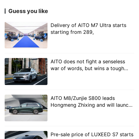
strong sense of movement and technology as a whole.
Guess you like
The 20-inch rims are equipped with Pirelli P ZERO
Delivery of AITO M7 Ultra starts
high-performance tires, while the 19-inch rims are
starting from 289,
equipped with low roll resistance mute tires. The new
car is also equipped with lidar standard on the roof of
the car, which represents the standard high-level
AITO does not fight a senseless
intelligent driving of the whole system.
war of words, but wins a tough
battle of security!
AITO M8/Zunjie S800 leads
Hongmeng Zhixing and will launch
multiple models in 2025
Pre-sale price of LUXEED S7 starts