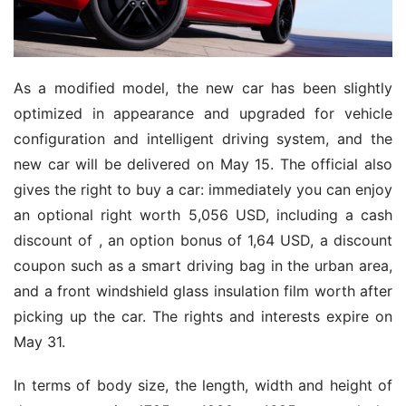
As a modified model, the new car has been slightly
optimized in appearance and upgraded for vehicle
configuration and intelligent driving system, and the
new car will be delivered on May 15. The official also
gives the right to buy a car: immediately you can enjoy
an optional right worth 5,056 USD, including a cash
discount of , an option bonus of 1,64 USD, a discount
coupon such as a smart driving bag in the urban area,
and a front windshield glass insulation film worth after
picking up the car. The rights and interests expire on
May 31.
In terms of body size, the length, width and height of