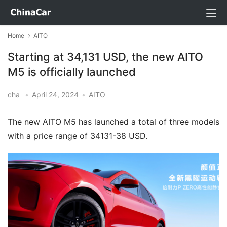
Home
AITO
Starting at 34,131 USD, the new AITO
M5 is officially launched
cha
•
April 24, 2024
•
AITO
The new AITO M5 has launched a total of three models
with a price range of 34131-38 USD.